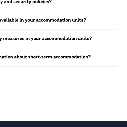
y and security policies?
available in your accommodation units?
ty measures in your accommodation units?
rmation about short-term accommodation?