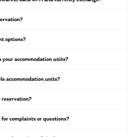
servation?
t options?
in your accommodation units?
ble accommodation units?
 reservation?
 for complaints or questions?