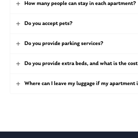
How many people can stay in each apartment?
Do you accept pets?
Do you provide parking services?
Do you provide extra beds, and what is the cos
Where can I leave my luggage if my apartment i