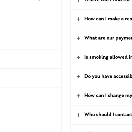
How can I make a re
What are our paymen
Is smoking allowed 
Do you have accessi
How can I change my
Who should I contact