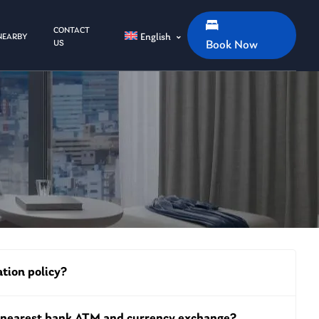
CONTACT
English
NEARBY
US
Book Now
ation policy?
e nearest bank ATM and currency exchange?