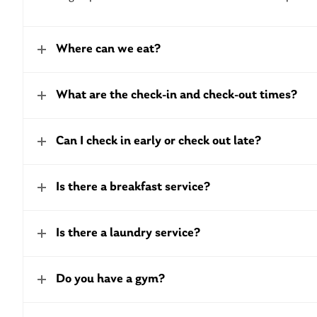
Where can we eat?
What are the check-in and check-out times?
Can I check in early or check out late?
Is there a breakfast service?
Is there a laundry service?
Do you have a gym?