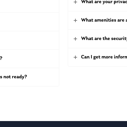
What are your privac
What amenities are 
What are the securi
Can I get more info
t?
s not ready?