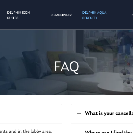
DELPHIN ICON
DELPHIN AQUA
MEMBERSHIP
SUITES
SERENITY
FAQ
What is your cancell
ents and in the lobby area.
Where can I find th