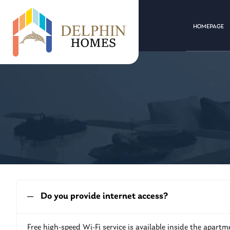
HOMEPAGE
Do you provide internet access?
Free high-speed Wi-Fi service is available inside the apartm