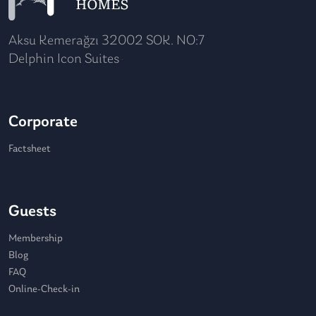
Aksu Kemerağzı 32002 SOK. NO:7
Delphin Icon Suites
Corporate
Factsheet
Guests
Membership
Blog
FAQ
Online-Check-in