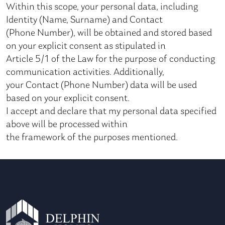
Within this scope, your personal data, including
Identity (Name, Surname) and Contact
(Phone Number), will be obtained and stored based
on your explicit consent as stipulated in
Article 5/1 of the Law for the purpose of conducting
communication activities. Additionally,
your Contact (Phone Number) data will be used
based on your explicit consent.
I accept and declare that my personal data specified
above will be processed within
the framework of the purposes mentioned.