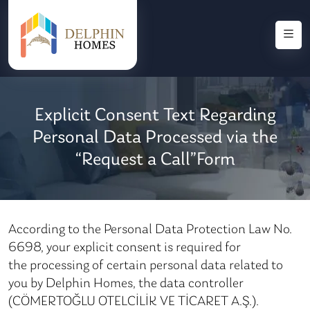
Explicit Consent Text Regarding
Personal Data Processed via the
“Request a Call”Form
According to the Personal Data Protection Law No.
6698, your explicit consent is required for
the processing of certain personal data related to
you by Delphin Homes, the data controller
(CÖMERTOĞLU OTELCİLİK VE TİCARET A.Ş.).