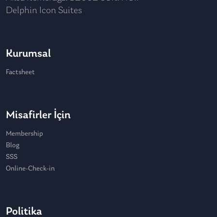
Delphin Icon Suites
Kurumsal
Factsheet
Misafirler İçin
Membership
Blog
SSS
Online-Check-in
Politika