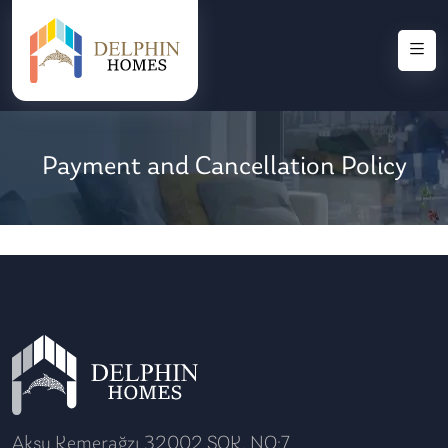
Payment and Cancellation Policy
Aksu Kemerağzı 32002 SOK. NO:7