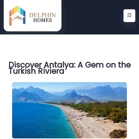
Discover Antalya: A Gem on the
Turkish Riviera