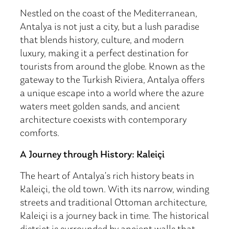
Nestled on the coast of the Mediterranean,
Antalya is not just a city, but a lush paradise
that blends history, culture, and modern
luxury, making it a perfect destination for
tourists from around the globe. Known as the
gateway to the Turkish Riviera, Antalya offers
a unique escape into a world where the azure
waters meet golden sands, and ancient
architecture coexists with contemporary
comforts.
A Journey through History: Kaleiçi
The heart of Antalya’s rich history beats in
Kaleiçi, the old town. With its narrow, winding
streets and traditional Ottoman architecture,
Kaleiçi is a journey back in time. The historical