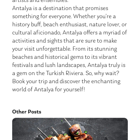
artists and ensembles.
Antalya is a destination that promises
something for everyone. Whether you’re a
history buff, beach enthusiast, nature lover, or
cultural aficionado, Antalya offers a myriad of
activities and sights that are sure to make
your visit unforgettable. From its stunning
beaches and historical gems to its vibrant
festivals and lush landscapes, Antalya truly is
a gem on the Turkish Riviera. So, why wait?
Book your trip and discover the enchanting
world of Antalya for yourself!
Other Posts