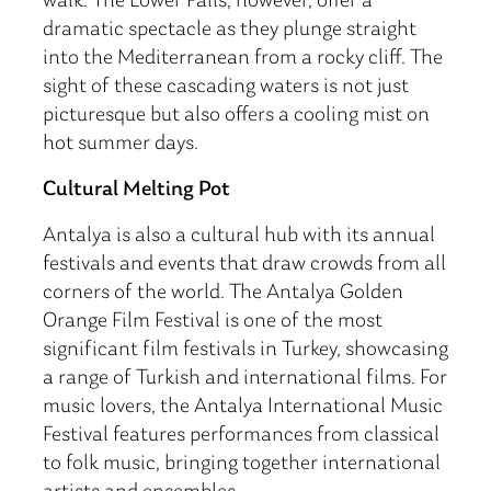
walk. The Lower Falls, however, offer a
dramatic spectacle as they plunge straight
into the Mediterranean from a rocky cliff. The
sight of these cascading waters is not just
picturesque but also offers a cooling mist on
hot summer days.
Cultural Melting Pot
Antalya is also a cultural hub with its annual
festivals and events that draw crowds from all
corners of the world. The Antalya Golden
Orange Film Festival is one of the most
significant film festivals in Turkey, showcasing
a range of Turkish and international films. For
music lovers, the Antalya International Music
Festival features performances from classical
to folk music, bringing together international