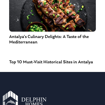
Antalya’s Culinary Delights: A Taste of the
Mediterranean
Top 10 Must-Visit Historical Sites in Antalya