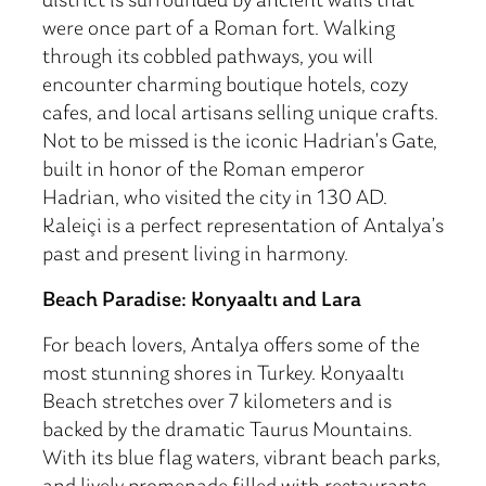
district is surrounded by ancient walls that
were once part of a Roman fort. Walking
through its cobbled pathways, you will
encounter charming boutique hotels, cozy
cafes, and local artisans selling unique crafts.
Not to be missed is the iconic Hadrian’s Gate,
built in honor of the Roman emperor
Hadrian, who visited the city in 130 AD.
Kaleiçi is a perfect representation of Antalya’s
past and present living in harmony.
Beach Paradise: Konyaaltı and Lara
For beach lovers, Antalya offers some of the
most stunning shores in Turkey. Konyaaltı
Beach stretches over 7 kilometers and is
backed by the dramatic Taurus Mountains.
With its blue flag waters, vibrant beach parks,