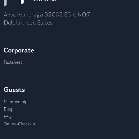
Aksu Kemerağzı 32002 SOK. NO:7
Delphin Icon Suites
Corporate
Factsheet
Guests
Membership
Blog
FAQ
Online-Check-in