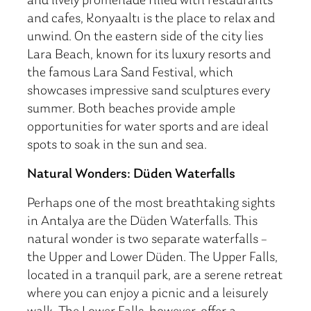
and lively promenade filled with restaurants
and cafes, Konyaaltı is the place to relax and
unwind. On the eastern side of the city lies
Lara Beach, known for its luxury resorts and
the famous Lara Sand Festival, which
showcases impressive sand sculptures every
summer. Both beaches provide ample
opportunities for water sports and are ideal
spots to soak in the sun and sea.
Natural Wonders: Düden Waterfalls
Perhaps one of the most breathtaking sights
in Antalya are the Düden Waterfalls. This
natural wonder is two separate waterfalls –
the Upper and Lower Düden. The Upper Falls,
located in a tranquil park, are a serene retreat
where you can enjoy a picnic and a leisurely