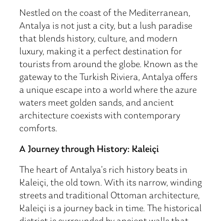
Nestled on the coast of the Mediterranean,
Antalya is not just a city, but a lush paradise
that blends history, culture, and modern
luxury, making it a perfect destination for
tourists from around the globe. Known as the
gateway to the Turkish Riviera, Antalya offers
a unique escape into a world where the azure
waters meet golden sands, and ancient
architecture coexists with contemporary
comforts.
A Journey through History: Kaleiçi
The heart of Antalya’s rich history beats in
Kaleiçi, the old town. With its narrow, winding
streets and traditional Ottoman architecture,
Kaleiçi is a journey back in time. The historical