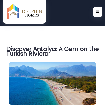
Discover Antalya: A Gem on the
Turkish Riviera