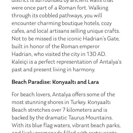
district is surrounded by ancient walls that
were once part of a Roman fort. Walking
through its cobbled pathways, you will
encounter charming boutique hotels, cozy
cafes, and local artisans selling unique crafts.
Not to be missed is the iconic Hadrian’s Gate,
built in honor of the Roman emperor
Hadrian, who visited the city in 130 AD.
Kaleiçi is a perfect representation of Antalya’s
past and present living in harmony.
Beach Paradise: Konyaaltı and Lara
For beach lovers, Antalya offers some of the
most stunning shores in Turkey. Konyaaltı
Beach stretches over 7 kilometers and is
backed by the dramatic Taurus Mountains.
With its blue flag waters, vibrant beach parks,