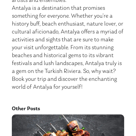
artists and ensembles.
Antalya is a destination that promises
something for everyone. Whether you’re a
history buff, beach enthusiast, nature lover, or
cultural aficionado, Antalya offers a myriad of
activities and sights that are sure to make
your visit unforgettable. From its stunning
beaches and historical gems to its vibrant
festivals and lush landscapes, Antalya truly is
a gem on the Turkish Riviera. So, why wait?
Book your trip and discover the enchanting
world of Antalya for yourself!
Other Posts