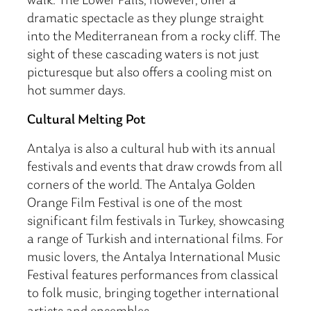
walk. The Lower Falls, however, offer a
dramatic spectacle as they plunge straight
into the Mediterranean from a rocky cliff. The
sight of these cascading waters is not just
picturesque but also offers a cooling mist on
hot summer days.
Cultural Melting Pot
Antalya is also a cultural hub with its annual
festivals and events that draw crowds from all
corners of the world. The Antalya Golden
Orange Film Festival is one of the most
significant film festivals in Turkey, showcasing
a range of Turkish and international films. For
music lovers, the Antalya International Music
Festival features performances from classical
to folk music, bringing together international