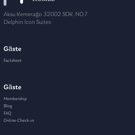
Aksu Kemerağzı 32002 SOK. NO:7
Delphin Icon Suites
Gäste
Factsheet
Gäste
Membership
Blog
FAQ
Online-Check-in