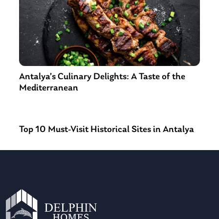
Antalya’s Culinary Delights: A Taste of the
Mediterranean
Top 10 Must-Visit Historical Sites in Antalya