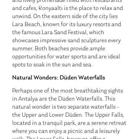
and lively promenade filled with restaurants
and cafes, Konyaaltı is the place to relax and
unwind. On the eastern side of the city lies
Lara Beach, known for its luxury resorts and
the famous Lara Sand Festival, which
showcases impressive sand sculptures every
summer. Both beaches provide ample
opportunities for water sports and are ideal
spots to soak in the sun and sea.
Natural Wonders: Düden Waterfalls
Perhaps one of the most breathtaking sights
in Antalya are the Düden Waterfalls. This
natural wonder is two separate waterfalls –
the Upper and Lower Düden. The Upper Falls,
located in a tranquil park, are a serene retreat
where you can enjoy a picnic and a leisurely