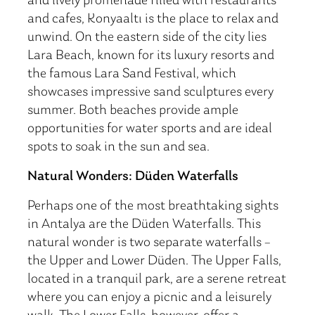
and lively promenade filled with restaurants
and cafes, Konyaaltı is the place to relax and
unwind. On the eastern side of the city lies
Lara Beach, known for its luxury resorts and
the famous Lara Sand Festival, which
showcases impressive sand sculptures every
summer. Both beaches provide ample
opportunities for water sports and are ideal
spots to soak in the sun and sea.
Natural Wonders: Düden Waterfalls
Perhaps one of the most breathtaking sights
in Antalya are the Düden Waterfalls. This
natural wonder is two separate waterfalls –
the Upper and Lower Düden. The Upper Falls,
located in a tranquil park, are a serene retreat
where you can enjoy a picnic and a leisurely