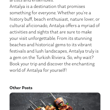
artists and ensembles.
Antalya is a destination that promises
something for everyone. Whether you’re a
history buff, beach enthusiast, nature lover, or
cultural aficionado, Antalya offers a myriad of
activities and sights that are sure to make
your visit unforgettable. From its stunning
beaches and historical gems to its vibrant
festivals and lush landscapes, Antalya truly is
a gem on the Turkish Riviera. So, why wait?
Book your trip and discover the enchanting
world of Antalya for yourself!
Other Posts