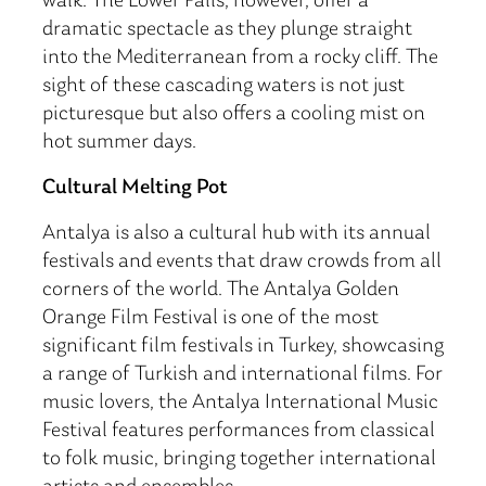
walk. The Lower Falls, however, offer a
dramatic spectacle as they plunge straight
into the Mediterranean from a rocky cliff. The
sight of these cascading waters is not just
picturesque but also offers a cooling mist on
hot summer days.
Cultural Melting Pot
Antalya is also a cultural hub with its annual
festivals and events that draw crowds from all
corners of the world. The Antalya Golden
Orange Film Festival is one of the most
significant film festivals in Turkey, showcasing
a range of Turkish and international films. For
music lovers, the Antalya International Music
Festival features performances from classical
to folk music, bringing together international