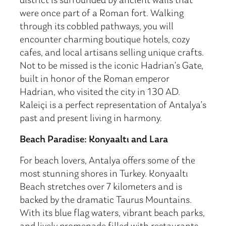
district is surrounded by ancient walls that
were once part of a Roman fort. Walking
through its cobbled pathways, you will
encounter charming boutique hotels, cozy
cafes, and local artisans selling unique crafts.
Not to be missed is the iconic Hadrian’s Gate,
built in honor of the Roman emperor
Hadrian, who visited the city in 130 AD.
Kaleiçi is a perfect representation of Antalya’s
past and present living in harmony.
Beach Paradise: Konyaaltı and Lara
For beach lovers, Antalya offers some of the
most stunning shores in Turkey. Konyaaltı
Beach stretches over 7 kilometers and is
backed by the dramatic Taurus Mountains.
With its blue flag waters, vibrant beach parks,