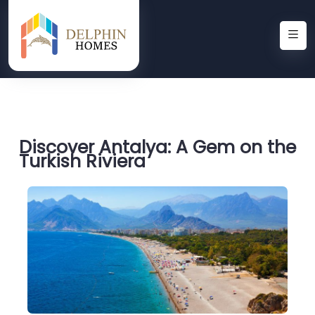
Discover Antalya: A Gem on the
Turkish Riviera