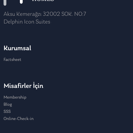
Aksu Kemerağzı 32002 SOK. NO:7
Delphin Icon Suites
Kurumsal
Factsheet
Misafirler İçin
Membership
Blog
SSS
Online-Check-in