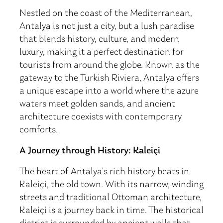
Nestled on the coast of the Mediterranean,
Antalya is not just a city, but a lush paradise
that blends history, culture, and modern
luxury, making it a perfect destination for
tourists from around the globe. Known as the
gateway to the Turkish Riviera, Antalya offers
a unique escape into a world where the azure
waters meet golden sands, and ancient
architecture coexists with contemporary
comforts.
A Journey through History: Kaleiçi
The heart of Antalya’s rich history beats in
Kaleiçi, the old town. With its narrow, winding
streets and traditional Ottoman architecture,
Kaleiçi is a journey back in time. The historical