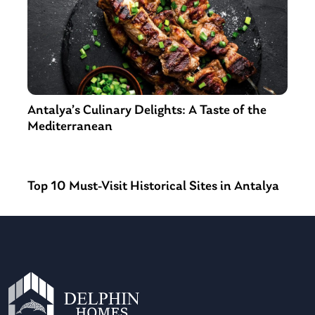
Antalya’s Culinary Delights: A Taste of the
Mediterranean
Top 10 Must-Visit Historical Sites in Antalya