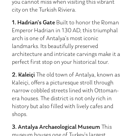
you cannot miss when visiting this vibrant
city on the Turkish Riviera.
1. Hadrian’s Gate
Built to honor the Roman
Emperor Hadrian in 130 AD, this triumphal
arch is one of Antalya’s most iconic
landmarks. Its beautifully preserved
architecture and intricate carvings make it a
perfect first stop on your historical tour.
2. Kaleiçi
The old town of Antalya, known as
Kaleiçi, offers a picturesque stroll through
narrow cobbled streets lined with Ottoman-
era houses. The district is not only rich in
history but also filled with lively cafes and
shops.
3. Antalya Archaeological Museum
This
museum houses one of Turkey’s largest