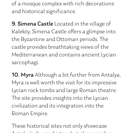
of a mosque complex with rich decorations
and historical significance.
9. Simena Castle
Located in the village of
Kaleköy, Simena Castle offers a glimpse into
the Byzantine and Ottoman periods. The
castle provides breathtaking views of the
Mediterranean and contains ancient Lycian
sarcophagi.
10. Myra
Although a bit further from Antalya,
Myra is well worth the visit for its impressive
Lycian rock tombs and large Roman theatre.
The site provides insights into the Lycian
civilization and its integration into the
Roman Empire.
These historical sites not only showcase