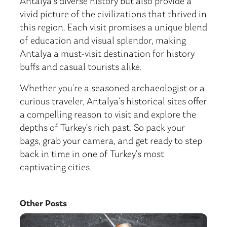
Antalya’s diverse history but also provide a
vivid picture of the civilizations that thrived in
this region. Each visit promises a unique blend
of education and visual splendor, making
Antalya a must-visit destination for history
buffs and casual tourists alike.
Whether you’re a seasoned archaeologist or a
curious traveler, Antalya’s historical sites offer
a compelling reason to visit and explore the
depths of Turkey’s rich past. So pack your
bags, grab your camera, and get ready to step
back in time in one of Turkey’s most
captivating cities.
Other Posts