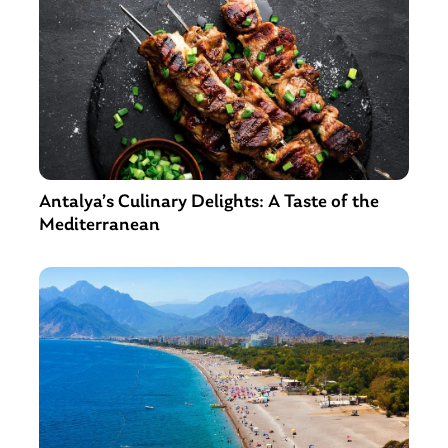
Antalya’s Culinary Delights: A Taste of the
Mediterranean