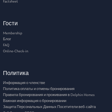
Factsheet
Гости
Membership
Блог
FAQ
Online-Check-in
Политика
Информация о членстве
Политика оплаты и отмены бронирования
Правила бронирования и проживания в Delphin Homes
Важная информация о бронировании
Защита Персональных Данных Посетители веб-сайта