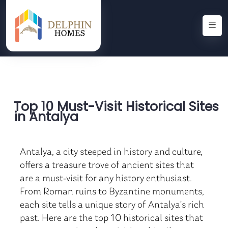
Top 10 Must-Visit Historical Sites
in Antalya
Antalya, a city steeped in history and culture,
offers a treasure trove of ancient sites that
are a must-visit for any history enthusiast.
From Roman ruins to Byzantine monuments,
each site tells a unique story of Antalya’s rich
past. Here are the top 10 historical sites that