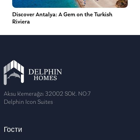
Discover Antalya: A Gem on the Turkish
Riviera
Aksu Kemerağzı 32002 SOK. NO:7
Delphin Icon Suites
Гости