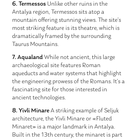
6. Termessos
Unlike other ruins in the
Antalya region, Termessos sits atop a
mountain offering stunning views. The site’s
most striking feature is its theatre, which is
dramatically framed by the surrounding
Taurus Mountains.
7. Aqualand
While not ancient, this large
archaeological site features Roman
aqueducts and water systems that highlight
the engineering prowess of the Romans. It’s a
fascinating site for those interested in
ancient technologies.
8. Yivli Minare
A striking example of Seljuk
architecture, the Yivli Minare or «Fluted
Minaret» is a major landmark in Antalya.
Built in the 13th century, the minaret is part