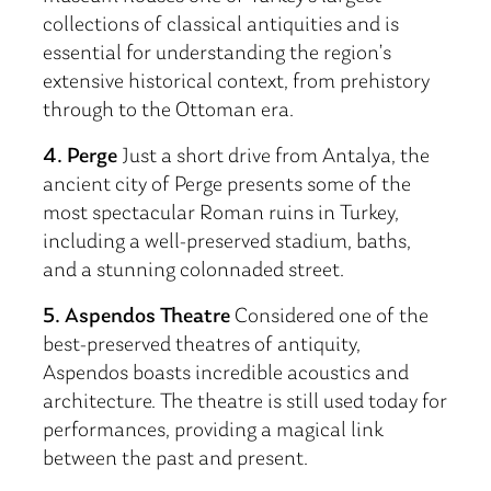
collections of classical antiquities and is
essential for understanding the region’s
extensive historical context, from prehistory
through to the Ottoman era.
4. Perge
Just a short drive from Antalya, the
ancient city of Perge presents some of the
most spectacular Roman ruins in Turkey,
including a well-preserved stadium, baths,
and a stunning colonnaded street.
5. Aspendos Theatre
Considered one of the
best-preserved theatres of antiquity,
Aspendos boasts incredible acoustics and
architecture. The theatre is still used today for
performances, providing a magical link
between the past and present.