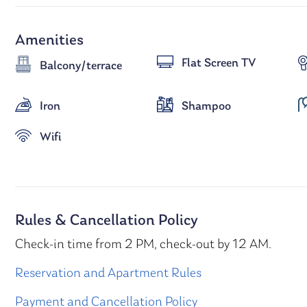
Amenities
Flat Screen TV
Balcony/terrace
Iron
Shampoo
Wifi
Rules & Cancellation Policy
Check-in time from 2 PM, check-out by 12 AM.
Reservation and Apartment Rules
Payment and Cancellation Policy