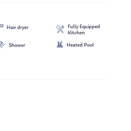
Fully Equipped
Hair dryer
Kitchen
Heated Pool
Shower