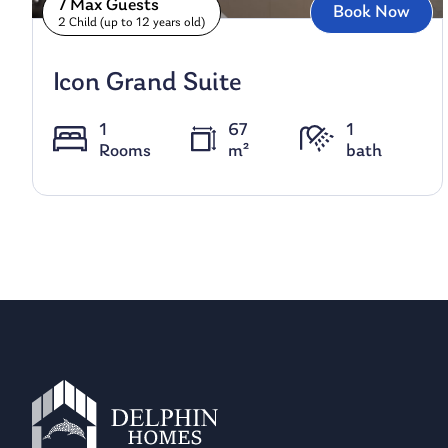
7 Max Guests
Book Now
2 Child (up to 12 years old)
Icon Grand Suite
1
67
1
Rooms
m²
bath