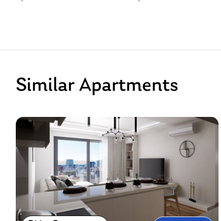
Similar Apartments