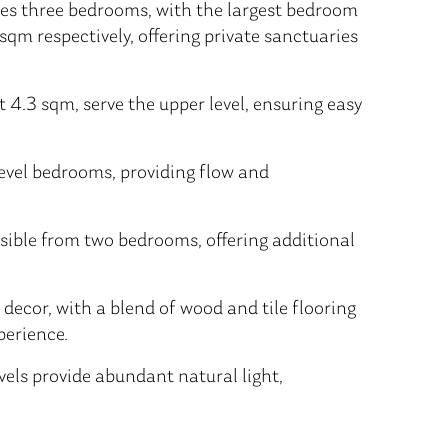
res three bedrooms, with the largest bedroom
qm respectively, offering private sanctuaries
4.3 sqm, serve the upper level, ensuring easy
level bedrooms, providing flow and
ible from two bedrooms, offering additional
 decor, with a blend of wood and tile flooring
perience.
els provide abundant natural light,