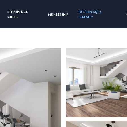
DELPHIN ICON
DELPHIN AQUA
MEMBERSHIP
SUITES
SERENITY