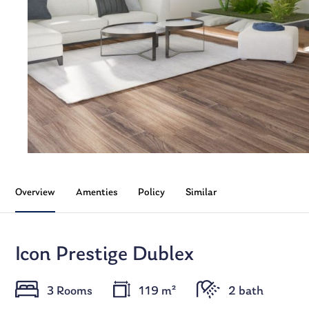
Overview
Amenties
Policy
Similar
Icon Prestige Dublex
3 Rooms
119 m²
2 bath