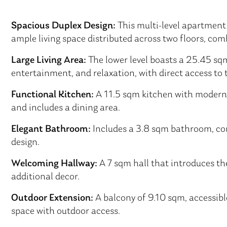
Spacious Duplex Design:
This multi-level apartment 
ample living space distributed across two floors, co
Large Living Area:
The lower level boasts a 25.45 sqm 
entertainment, and relaxation, with direct access to 
Functional Kitchen:
A 11.5 sqm kitchen with modern 
and includes a dining area.
Elegant Bathroom:
Includes a 3.8 sqm bathroom, co
design.
Welcoming Hallway:
A 7 sqm hall that introduces the
additional decor.
Outdoor Extension:
A balcony of 9.10 sqm, accessible
space with outdoor access.