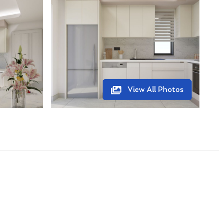
View All Photos