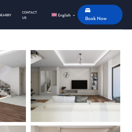
CONTACT
English
NEARBY
US
Book Now