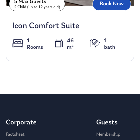
5 Max Guests
Book Now
2 Child (up to 12 years old)
Icon Comfort Suite
1
46
1
Rooms
m²
bath
Corporate
Guests
Factsheet
Membership