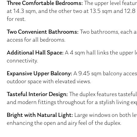
Three Comfortable Bedrooms:
The upper level featu
at 14.3 sqm, and the other two at 13.5 sqm and 12.8 s
for rest.
Two Convenient Bathrooms:
Two bathrooms, each at 
access for all bedrooms.
Additional Hall Space:
A 4 sqm hall links the upper 
connectivity.
Expansive Upper Balcony:
A 9.45 sqm balcony access
outdoor space with elevated views.
Tasteful Interior Design:
The duplex features tasteful
and modern fittings throughout for a stylish living ex
Bright with Natural Light:
Large windows on both lev
enhancing the open and airy feel of the duplex.