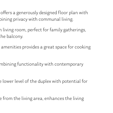
offers a generously designed floor plan with
mbining privacy with communal living.
living room, perfect for family gatherings,
the balcony.
amenities provides a great space for cooking
mbining functionality with contemporary
 lower level of the duplex with potential for
 from the living area, enhances the living