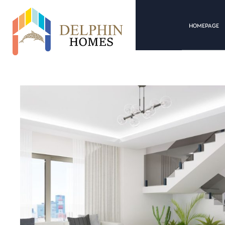
HOMEPAGE