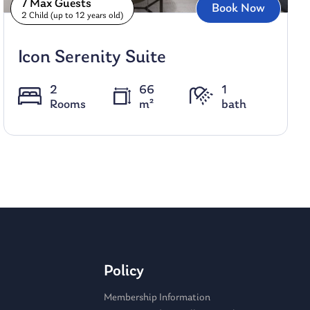
7 Max Guests
Book Now
2 Child (up to 12 years old)
Icon Serenity Suite
2
66
1
Rooms
m²
bath
Policy
Membership Information